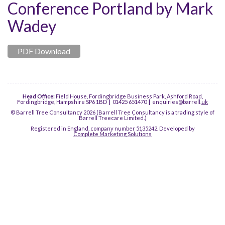
Conference Portland by Mark
Wadey
PDF Download
Head Office:
Field House, Fordingbridge Business Park, Ashford Road,
Fordingbridge, Hampshire SP6 1BD
|
01425 651470
|
enquiries@barrell.
uk
© Barrell Tree Consultancy 2026 (Barrell Tree Consultancy is a trading style of
Barrell Treecare Limited.)
Registered in England, company number 5135242. Developed by
Complete Marketing Solutions