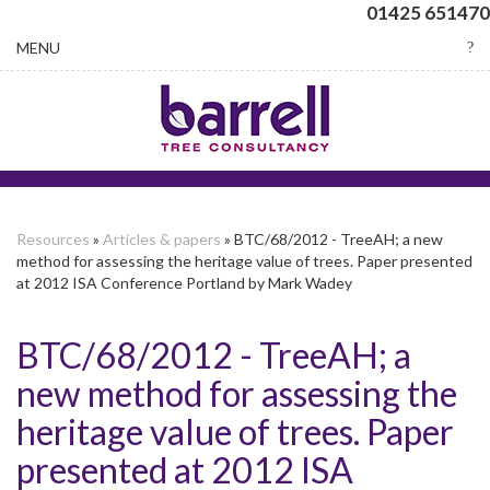
01425 651470
Toggle
MENU
navigation
Resources
»
Articles & papers
» BTC/68/2012 - TreeAH; a new
method for assessing the heritage value of trees. Paper presented
at 2012 ISA Conference Portland by Mark Wadey
BTC/68/2012 - TreeAH; a
new method for assessing the
heritage value of trees. Paper
presented at 2012 ISA