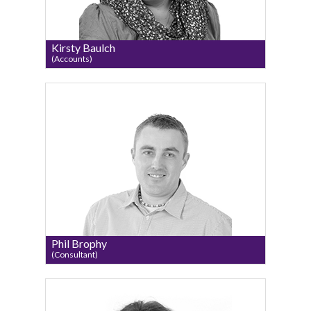
Kirsty Baulch
(Accounts)
Phil Brophy
(Consultant)