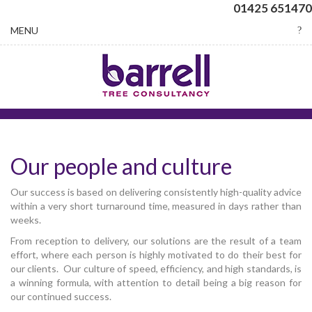
01425 651470
Toggle
MENU
navigation
Our people and culture
Our success is based on delivering consistently high-quality advice
within a very short turnaround time, measured in days rather than
weeks.
From reception to delivery, our solutions are the result of a team
effort, where each person is highly motivated to do their best for
our clients. Our culture of speed, efficiency, and high standards, is
a winning formula, with attention to detail being a big reason for
our continued success.