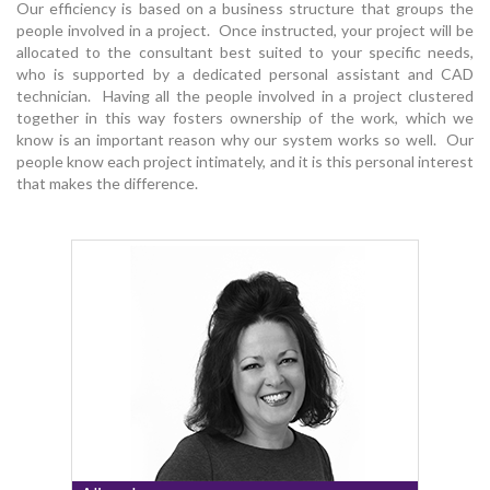
Our efficiency is based on a business structure that groups the
people involved in a project. Once instructed, your project will be
allocated to the consultant best suited to your specific needs,
who is supported by a dedicated personal assistant and CAD
technician. Having all the people involved in a project clustered
together in this way fosters ownership of the work, which we
know is an important reason why our system works so well. Our
people know each project intimately, and it is this personal interest
that makes the difference.