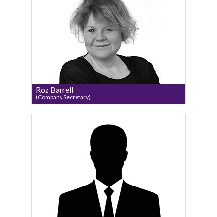
Roz Barrell
(Company Secretary)