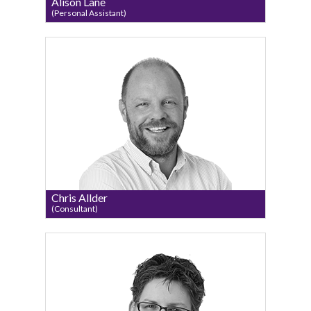
Alison Lane
(Personal Assistant)
Chris Allder
(Consultant)