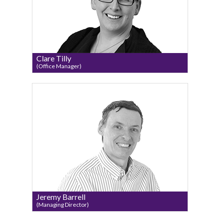
Clare Tilly
(Office Manager)
Jeremy Barrell
(Managing Director)