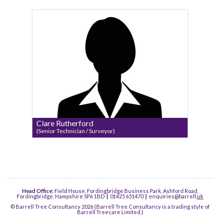
Clare Rutherford
(Senior Technician / Surveyor)
Head Office:
Field House, Fordingbridge Business Park, Ashford Road,
Fordingbridge, Hampshire SP6 1BD
|
01425 651470
|
enquiries@barrell.
uk
© Barrell Tree Consultancy 2026 (Barrell Tree Consultancy is a trading style of
Barrell Treecare Limited.)