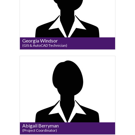
Georgia Windsor
(GIS & AutoCAD Technician)
Abigail Berryman
(Project Coordinator)