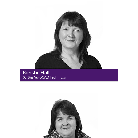
Kierstin Hall
(GIS & AutoCAD Technician)