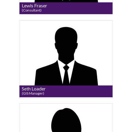
Lewis Fraser
(Consultant)
Seth Loader
(GIS Manager)