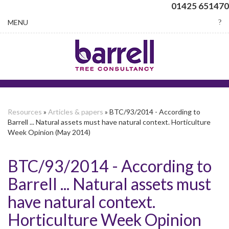
01425 651470
Toggle
MENU
navigation
Resources
»
Articles & papers
» BTC/93/2014 - According to
Barrell ... Natural assets must have natural context. Horticulture
Week Opinion (May 2014)
BTC/93/2014 - According to
Barrell ... Natural assets must
have natural context.
Horticulture Week Opinion