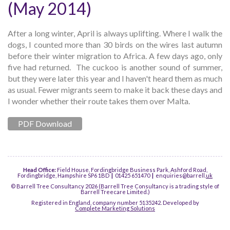
(May 2014)
After a long winter, April is always uplifting. Where I walk the
dogs, I counted more than 30 birds on the wires last autumn
before their winter migration to Africa. A few days ago, only
five had returned. The cuckoo is another sound of summer,
but they were later this year and I haven't heard them as much
as usual. Fewer migrants seem to make it back these days and
I wonder whether their route takes them over Malta.
PDF Download
Head Office:
Field House, Fordingbridge Business Park, Ashford Road,
Fordingbridge, Hampshire SP6 1BD
|
01425 651470
|
enquiries@barrell.
uk
© Barrell Tree Consultancy 2026 (Barrell Tree Consultancy is a trading style of
Barrell Treecare Limited.)
Registered in England, company number 5135242. Developed by
Complete Marketing Solutions