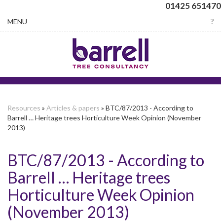
01425 651470
Toggle
MENU
navigation
Resources
»
Articles & papers
» BTC/87/2013 - According to
Barrell … Heritage trees Horticulture Week Opinion (November
2013)
BTC/87/2013 - According to
Barrell … Heritage trees
Horticulture Week Opinion
(November 2013)