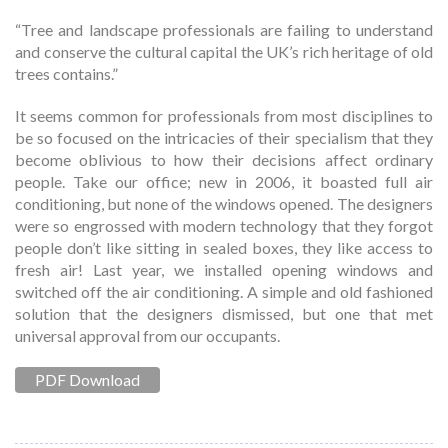
“Tree and landscape professionals are failing to understand
and conserve the cultural capital the UK’s rich heritage of old
trees contains.”
It seems common for professionals from most disciplines to
be so focused on the intricacies of their specialism that they
become oblivious to how their decisions affect ordinary
people. Take our office; new in 2006, it boasted full air
conditioning, but none of the windows opened. The designers
were so engrossed with modern technology that they forgot
people don’t like sitting in sealed boxes, they like access to
fresh air! Last year, we installed opening windows and
switched off the air conditioning. A simple and old fashioned
solution that the designers dismissed, but one that met
universal approval from our occupants.
PDF Download