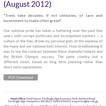
(August 2012)
“Trees take decades, if not centuries, of care and
investment to make cities green”
Our national pride has taken a battering over the past few
years, with corrupt politicians and incompetent bankers — a
culture of the few, driven by personal gain, at the expense of
the many and our national best interest. How breathtaking it
was to see the contrast between these shameful failures and
the British Olympic success. The same country but a
different vision, based on long term planning rather than
short-term exploitation.
PDF Download
Head Office:
Field House, Fordingbridge Business Park, Ashford Road,
Fordingbridge, Hampshire SP6 1BD
|
01425 651470
|
enquiries@barrell.
uk