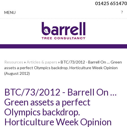
01425 651470
Toggle
MENU
navigation
Resources
»
Articles & papers
» BTC/73/2012 - Barrell On … Green
assets a perfect Olympics backdrop. Horticulture Week Opinion
(August 2012)
BTC/73/2012 - Barrell On …
Green assets a perfect
Olympics backdrop.
Horticulture Week Opinion