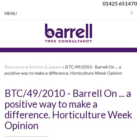
01425 651470
Toggle
MENU
navigation
Resources
»
Articles & papers
» BTC/49/2010 - Barrell On ... a
positive way to make a difference. Horticulture Week Opinion
BTC/49/2010 - Barrell On ... a
positive way to make a
difference. Horticulture Week
Opinion