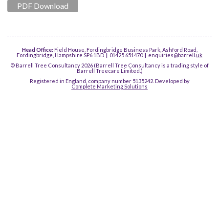
PDF Download
Head Office:
Field House, Fordingbridge Business Park, Ashford Road,
Fordingbridge, Hampshire SP6 1BD
|
01425 651470
|
enquiries@barrell.
uk
© Barrell Tree Consultancy 2026 (Barrell Tree Consultancy is a trading style of
Barrell Treecare Limited.)
Registered in England, company number 5135242. Developed by
Complete Marketing Solutions