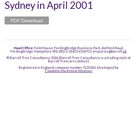
Sydney in April 2001
PDF Download
Head Office:
Field House, Fordingbridge Business Park, Ashford Road,
Fordingbridge, Hampshire SP6 1BD
|
01425 651470
|
enquiries@barrell.
uk
© Barrell Tree Consultancy 2026 (Barrell Tree Consultancy is a trading style of
Barrell Treecare Limited.)
Registered in England, company number 5135242. Developed by
Complete Marketing Solutions