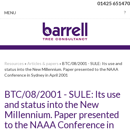
01425 651470
Toggle
MENU
navigation
Resources
»
Articles & papers
» BTC/08/2001 - SULE: Its use and
status into the New Millennium. Paper presented to the NAAA
Conference in Sydney in April 2001
BTC/08/2001 - SULE: Its use
and status into the New
Millennium. Paper presented
to the NAAA Conference in