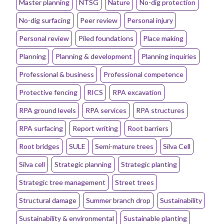
Master planning
NTSG
Nature
No-dig protection
No-dig surfacing
Peer review
Personal injury
Personal review
Piled foundations
Place making
Planning
Planning & development
Planning inquiries
Professional & business
Professional competence
Protective fencing
RICS
RPA excavation
RPA ground levels
RPA services
RPA structures
RPA surfacing
Report writing
Root barriers
Root bridges
SULE
Semi-mature trees
Silva Cell
Silva cell
Strategic planning
Strategic planting
Strategic tree management
Street trees
Structural damage
Summer branch drop
Sustainability
Sustainability & environmental
Sustainable planting