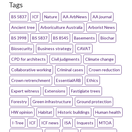
Tags
BS 5837
ICF
Nature
AA ArbNews
AA journal
Ancient tree
Arboriculture Australia
Arborist News
BS 3998
BS 5837
BS 8545
Basements
Biochar
Biosecurity
Business strategy
CAVAT
CPD for architects
Civil judgments
Climate change
Collaborative working
Criminal cases
Crown reduction
Crown retrenchment
EssentialARB
Ethics
Expert witness
Extensions
Fastigiate trees
Forestry
Green infrastructure
Ground protection
HW opinion
Habitat
Historic buildings
Human health
I-Tree
ICF
ICF news
ISA
Inquests
MTOA