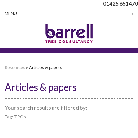
01425 651470
Toggle
MENU
navigation
Resources
» Articles & papers
Articles & papers
Your search results are filtered by:
Tag:
TPOs