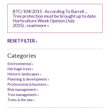
BTC/104/2015 - According To Barrell ...
Tree protection must be brought up to date.
Horticulture Week Opinion (July
2015)
...
read more »
RESET FILTER
»
Categories
Environmental
»
Heritage trees
»
Historic landscapes
»
Planning & development
»
Professional & business
»
Risk management
»
Tree management
»
Trees & the law
»