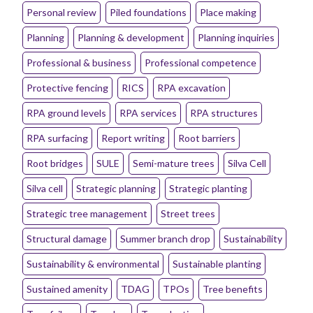
Personal review
Piled foundations
Place making
Planning
Planning & development
Planning inquiries
Professional & business
Professional competence
Protective fencing
RICS
RPA excavation
RPA ground levels
RPA services
RPA structures
RPA surfacing
Report writing
Root barriers
Root bridges
SULE
Semi-mature trees
Silva Cell
Silva cell
Strategic planning
Strategic planting
Strategic tree management
Street trees
Structural damage
Summer branch drop
Sustainability
Sustainability & environmental
Sustainable planting
Sustained amenity
TDAG
TPOs
Tree benefits