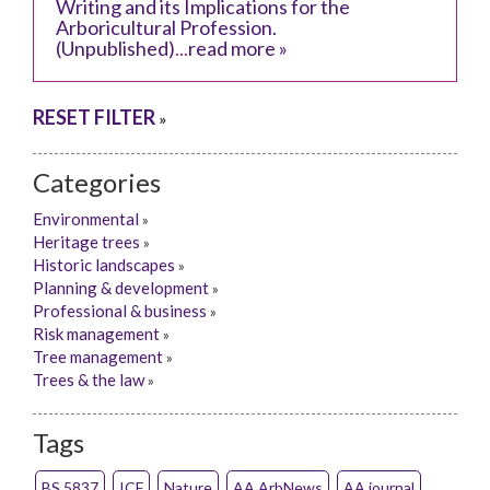
Writing and its Implications for the
Arboricultural Profession.
(Unpublished)
...
read more »
RESET FILTER
»
Categories
Environmental
»
Heritage trees
»
Historic landscapes
»
Planning & development
»
Professional & business
»
Risk management
»
Tree management
»
Trees & the law
»
Tags
BS 5837
ICF
Nature
AA ArbNews
AA journal