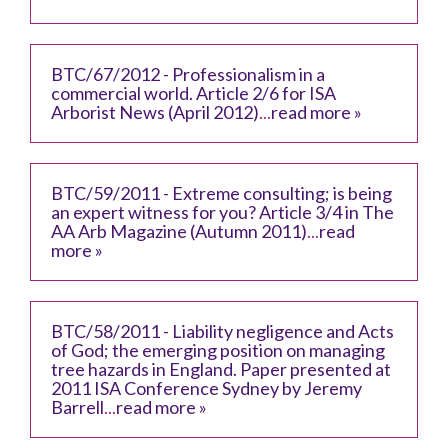
BTC/67/2012 - Professionalism in a
commercial world. Article 2/6 for ISA
Arborist News (April 2012)
...
read more »
BTC/59/2011 - Extreme consulting; is being
an expert witness for you? Article 3/4 in The
AA Arb Magazine (Autumn 2011)
...
read
more »
BTC/58/2011 - Liability negligence and Acts
of God; the emerging position on managing
tree hazards in England. Paper presented at
2011 ISA Conference Sydney by Jeremy
Barrell
...
read more »