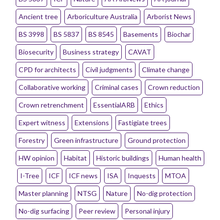
Ancient tree
Arboriculture Australia
Arborist News
BS 3998
BS 5837
BS 8545
Basements
Biochar
Biosecurity
Business strategy
CAVAT
CPD for architects
Civil judgments
Climate change
Collaborative working
Criminal cases
Crown reduction
Crown retrenchment
EssentialARB
Ethics
Expert witness
Extensions
Fastigiate trees
Forestry
Green infrastructure
Ground protection
HW opinion
Habitat
Historic buildings
Human health
I-Tree
ICF
ICF news
ISA
Inquests
MTOA
Master planning
NTSG
Nature
No-dig protection
No-dig surfacing
Peer review
Personal injury