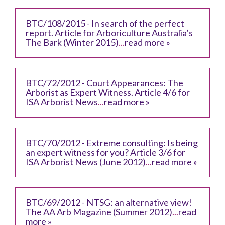
BTC/108/2015 - In search of the perfect
report. Article for Arboriculture Australia’s
The Bark (Winter 2015)
...
read more »
BTC/72/2012 - Court Appearances: The
Arborist as Expert Witness. Article 4/6 for
ISA Arborist News
...
read more »
BTC/70/2012 - Extreme consulting: Is being
an expert witness for you? Article 3/6 for
ISA Arborist News (June 2012)
...
read more »
BTC/69/2012 - NTSG: an alternative view!
The AA Arb Magazine (Summer 2012)
...
read
more »