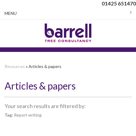
01425 651470
Toggle
MENU
navigation
Resources
» Articles & papers
Articles & papers
Your search results are filtered by:
Tag:
Report writing