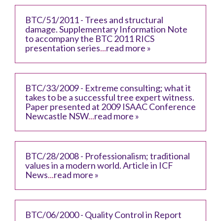
BTC/51/2011 - Trees and structural
damage. Supplementary Information Note
to accompany the BTC 2011 RICS
presentation series
...
read more »
BTC/33/2009 - Extreme consulting; what it
takes to be a successful tree expert witness.
Paper presented at 2009 ISAAC Conference
Newcastle NSW
...
read more »
BTC/28/2008 - Professionalism; traditional
values in a modern world. Article in ICF
News
...
read more »
BTC/06/2000 - Quality Control in Report