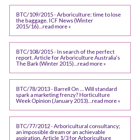
BTC/109/2015 - Arboriculture: time to lose
the baggage. ICF News (Winter
2015/16)
...
read more »
BTC/108/2015 - In search of the perfect
report. Article for Arboriculture Australia’s
The Bark (Winter 2015)
...
read more »
BTC/78/2013 - Barrell On … Will standard
spark a marketing frenzy? Horticulture
Week Opinion (January 2013)
...
read more »
BTC/77/2012 - Arboricultural consultancy;
an impossible dream or an achievable
aspiration. Article 1/3 for Arboriculture