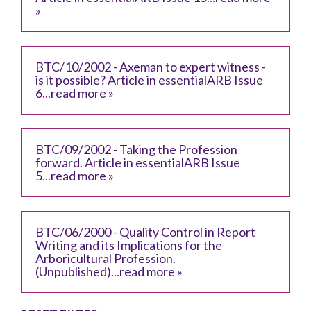
»
BTC/10/2002 - Axeman to expert witness -
is it possible? Article in essentialARB Issue
6
...
read more »
BTC/09/2002 - Taking the Profession
forward. Article in essentialARB Issue
5
...
read more »
BTC/06/2000 - Quality Control in Report
Writing and its Implications for the
Arboricultural Profession.
(Unpublished)
...
read more »