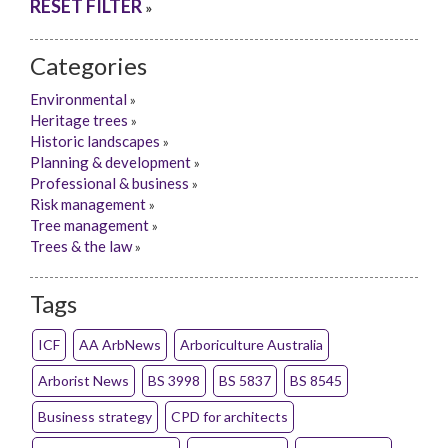
RESET FILTER
»
Categories
Environmental
»
Heritage trees
»
Historic landscapes
»
Planning & development
»
Professional & business
»
Risk management
»
Tree management
»
Trees & the law
»
Tags
ICF
AA ArbNews
Arboriculture Australia
Arborist News
BS 3998
BS 5837
BS 8545
Business strategy
CPD for architects