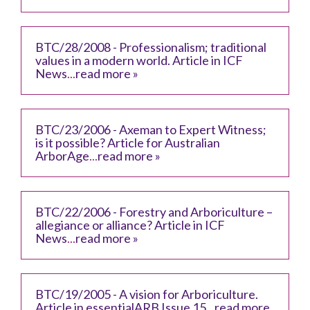
BTC/28/2008 - Professionalism; traditional
values in a modern world. Article in ICF
News
...
read more »
BTC/23/2006 - Axeman to Expert Witness;
is it possible? Article for Australian
ArborAge
...
read more »
BTC/22/2006 - Forestry and Arboriculture –
allegiance or alliance? Article in ICF
News
...
read more »
BTC/19/2005 - A vision for Arboriculture.
Article in essentialARB Issue 15
...
read more