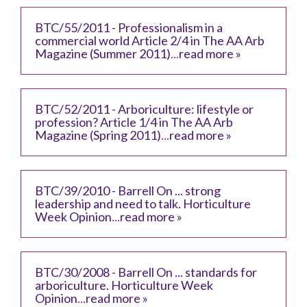
BTC/55/2011 - Professionalism in a
commercial world Article 2/4 in The AA Arb
Magazine (Summer 2011)
...
read more »
BTC/52/2011 - Arboriculture: lifestyle or
profession? Article 1/4 in The AA Arb
Magazine (Spring 2011)
...
read more »
BTC/39/2010 - Barrell On ... strong
leadership and need to talk. Horticulture
Week Opinion
...
read more »
BTC/30/2008 - Barrell On ... standards for
arboriculture. Horticulture Week
Opinion
...
read more »