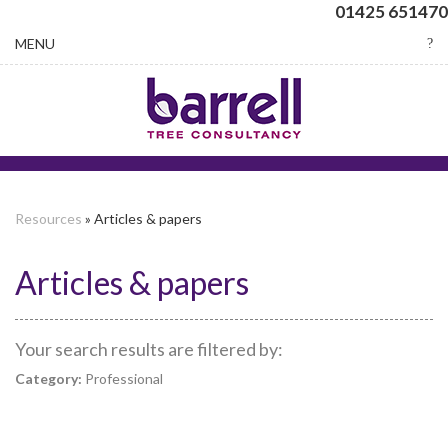
01425 651470
Toggle
MENU
navigation
Resources
» Articles & papers
Articles & papers
Your search results are filtered by:
Category:
Professional