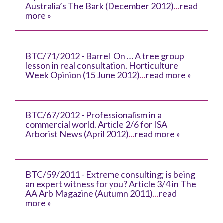
Australia’s The Bark (December 2012)
...
read
more »
BTC/71/2012 - Barrell On … A tree group
lesson in real consultation. Horticulture
Week Opinion (15 June 2012)
...
read more »
BTC/67/2012 - Professionalism in a
commercial world. Article 2/6 for ISA
Arborist News (April 2012)
...
read more »
BTC/59/2011 - Extreme consulting; is being
an expert witness for you? Article 3/4 in The
AA Arb Magazine (Autumn 2011)
...
read
more »