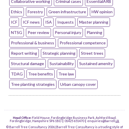
Collaborative working
Criminal cases
EssentialARB
Ethics
Forestry
Green infrastructure
HW opinion
ICF
ICF news
ISA
Inquests
Master planning
NTSG
Peer review
Personal injury
Planning
Professional & business
Professional competence
Report writing
Strategic planning
Street trees
Structural damage
Sustainability
Sustained amenity
TDAG
Tree benefits
Tree law
Tree planting strategies
Urban canopy cover
Head Office:
Field House, Fordingbridge Business Park, Ashford Road,
Fordingbridge, Hampshire SP6 1BD
|
01425 651470
|
enquiries@barrell.
uk
© Barrell Tree Consultancy 2026 (Barrell Tree Consultancy is a trading style of